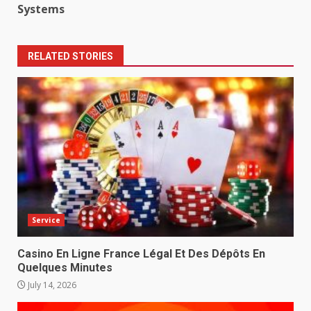
Systems
RELATED STORIES
Service
Casino En Ligne France Légal Et Des Dépôts En
Quelques Minutes
July 14, 2026