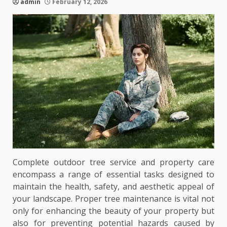
admin
February 12, 2026
Complete outdoor tree service and property care
encompass a range of essential tasks designed to
maintain the health, safety, and aesthetic appeal of
your landscape. Proper tree maintenance is vital not
only for enhancing the beauty of your property but
also for preventing potential hazards caused by