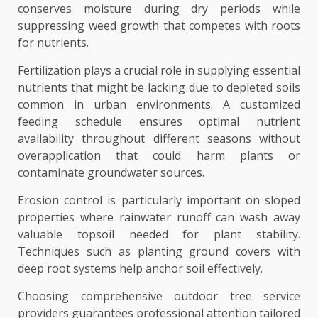
conserves moisture during dry periods while
suppressing weed growth that competes with roots
for nutrients.
Fertilization plays a crucial role in supplying essential
nutrients that might be lacking due to depleted soils
common in urban environments. A customized
feeding schedule ensures optimal nutrient
availability throughout different seasons without
overapplication that could harm plants or
contaminate groundwater sources.
Erosion control is particularly important on sloped
properties where rainwater runoff can wash away
valuable topsoil needed for plant stability.
Techniques such as planting ground covers with
deep root systems help anchor soil effectively.
Choosing comprehensive outdoor tree service
providers guarantees professional attention tailored