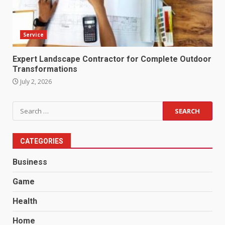
Service
Expert Landscape Contractor for Complete Outdoor
Transformations
July 2, 2026
Search
for:
CATEGORIES
Business
Game
Health
Home