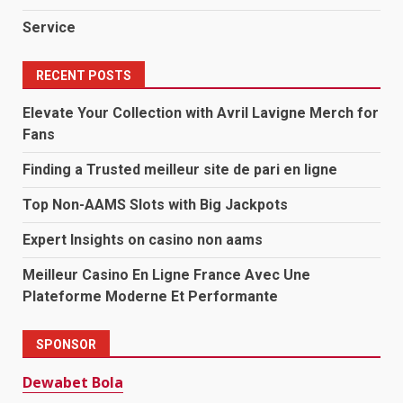
Service
RECENT POSTS
Elevate Your Collection with Avril Lavigne Merch for
Fans
Finding a Trusted meilleur site de pari en ligne
Top Non-AAMS Slots with Big Jackpots
Expert Insights on casino non aams
Meilleur Casino En Ligne France Avec Une
Plateforme Moderne Et Performante
SPONSOR
Dewabet Bola