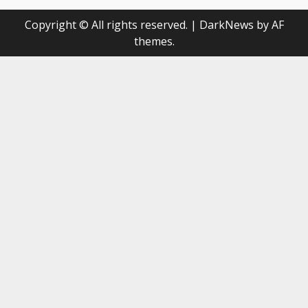
Copyright © All rights reserved.
|
DarkNews
by AF
themes.