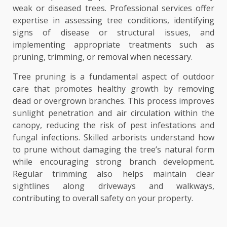
weak or diseased trees. Professional services offer
expertise in assessing tree conditions, identifying
signs of disease or structural issues, and
implementing appropriate treatments such as
pruning, trimming, or removal when necessary.
Tree pruning is a fundamental aspect of outdoor
care that promotes healthy growth by removing
dead or overgrown branches. This process improves
sunlight penetration and air circulation within the
canopy, reducing the risk of pest infestations and
fungal infections. Skilled arborists understand how
to prune without damaging the tree’s natural form
while encouraging strong branch development.
Regular trimming also helps maintain clear
sightlines along driveways and walkways,
contributing to overall safety on your property.