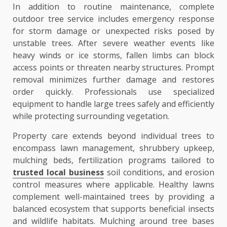
In addition to routine maintenance, complete
outdoor tree service includes emergency response
for storm damage or unexpected risks posed by
unstable trees. After severe weather events like
heavy winds or ice storms, fallen limbs can block
access points or threaten nearby structures. Prompt
removal minimizes further damage and restores
order quickly. Professionals use specialized
equipment to handle large trees safely and efficiently
while protecting surrounding vegetation.
Property care extends beyond individual trees to
encompass lawn management, shrubbery upkeep,
mulching beds, fertilization programs tailored to
trusted local business
soil conditions, and erosion
control measures where applicable. Healthy lawns
complement well-maintained trees by providing a
balanced ecosystem that supports beneficial insects
and wildlife habitats. Mulching around tree bases