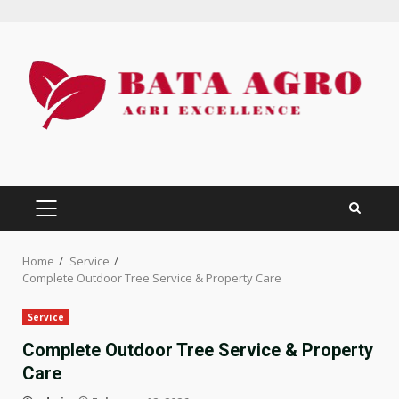
Skip
to
content
PRIMARY
MENU
Home
Service
Complete Outdoor Tree Service & Property Care
Service
Complete Outdoor Tree Service & Property
Care