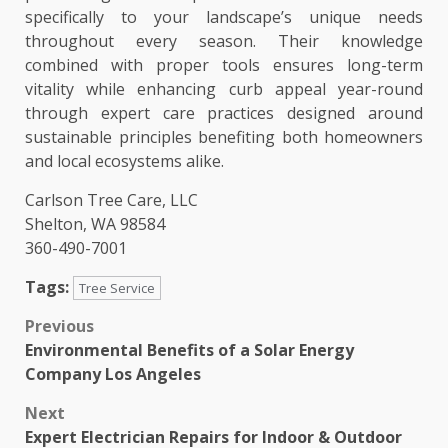
specifically to your landscape’s unique needs
throughout every season. Their knowledge
combined with proper tools ensures long-term
vitality while enhancing curb appeal year-round
through expert care practices designed around
sustainable principles benefiting both homeowners
and local ecosystems alike.
Carlson Tree Care, LLC
Shelton, WA 98584
360-490-7001
Tags:
Tree Service
Post
Previous
Environmental Benefits of a Solar Energy
navigation
Company Los Angeles
Next
Expert Electrician Repairs for Indoor & Outdoor