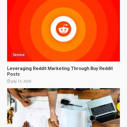
Service
Leveraging Reddit Marketing Through Buy Reddit
Posts
July 13, 2026