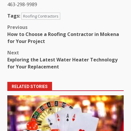
463-298-9989
Tags:
Roofing Contractors
Post
Previous
How to Choose a Roofing Contractor in Mokena
navigation
for Your Project
Next
Exploring the Latest Water Heater Technology
for Your Replacement
RELATED STORIES