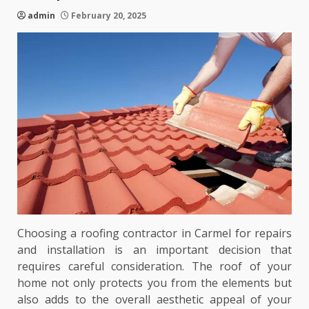
admin
February 20, 2025
Choosing a roofing contractor in Carmel for repairs
and installation is an important decision that
requires careful consideration. The roof of your
home not only protects you from the elements but
also adds to the overall aesthetic appeal of your