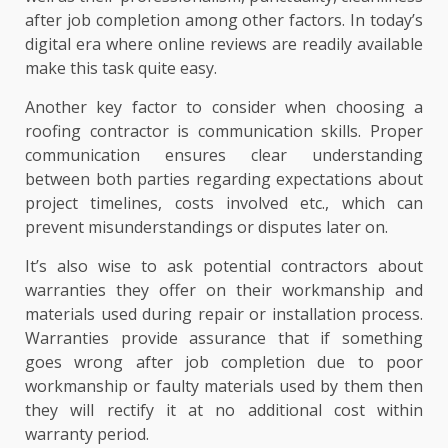
after job completion among other factors. In today’s
digital era where online reviews are readily available
make this task quite easy.
Another key factor to consider when choosing a
roofing contractor is communication skills. Proper
communication ensures clear understanding
between both parties regarding expectations about
project timelines, costs involved etc., which can
prevent misunderstandings or disputes later on.
It’s also wise to ask potential contractors about
warranties they offer on their workmanship and
materials used during repair or installation process.
Warranties provide assurance that if something
goes wrong after job completion due to poor
workmanship or faulty materials used by them then
they will rectify it at no additional cost within
warranty period.