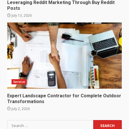
Leveraging Reddit Marketing Through Buy Reddit
Posts
July 13, 2026
Service
Expert Landscape Contractor for Complete Outdoor
Transformations
July 2, 2026
Search