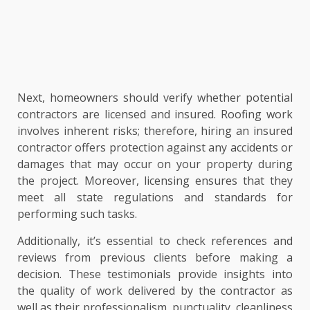
Next, homeowners should verify whether potential
contractors are licensed and insured. Roofing work
involves inherent risks; therefore, hiring an insured
contractor offers protection against any accidents or
damages that may occur on your property during
the project. Moreover, licensing ensures that they
meet all state regulations and standards for
performing such tasks.
Additionally, it’s essential to check references and
reviews from previous clients before making a
decision. These testimonials provide insights into
the quality of work delivered by the contractor as
well as their professionalism, punctuality, cleanliness