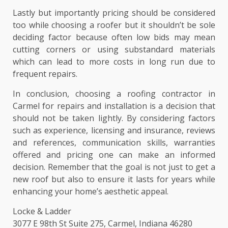
Lastly but importantly pricing should be considered
too while choosing a roofer but it shouldn’t be sole
deciding factor because often low bids may mean
cutting corners or using substandard materials
which can lead to more costs in long run due to
frequent repairs.
In conclusion, choosing a roofing contractor in
Carmel for repairs and installation is a decision that
should not be taken lightly. By considering factors
such as experience, licensing and insurance, reviews
and references, communication skills, warranties
offered and pricing one can make an informed
decision. Remember that the goal is not just to get a
new roof but also to ensure it lasts for years while
enhancing your home’s aesthetic appeal.
Locke & Ladder
3077 E 98th St Suite 275, Carmel, Indiana 46280