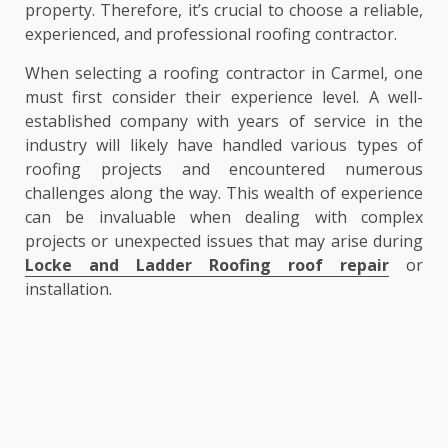
property. Therefore, it’s crucial to choose a reliable,
experienced, and professional roofing contractor.
When selecting a roofing contractor in Carmel, one
must first consider their experience level. A well-
established company with years of service in the
industry will likely have handled various types of
roofing projects and encountered numerous
challenges along the way. This wealth of experience
can be invaluable when dealing with complex
projects or unexpected issues that may arise during
Locke and Ladder Roofing roof repair
or
installation.