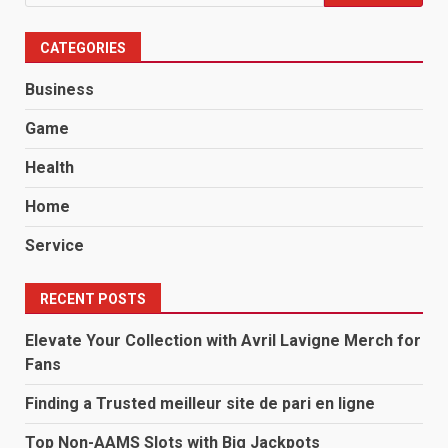
for:
CATEGORIES
Business
Game
Health
Home
Service
RECENT POSTS
Elevate Your Collection with Avril Lavigne Merch for
Fans
Finding a Trusted meilleur site de pari en ligne
Top Non-AAMS Slots with Big Jackpots