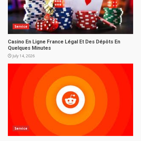
Service
Casino En Ligne France Légal Et Des Dépôts En
Quelques Minutes
July 14, 2026
Service