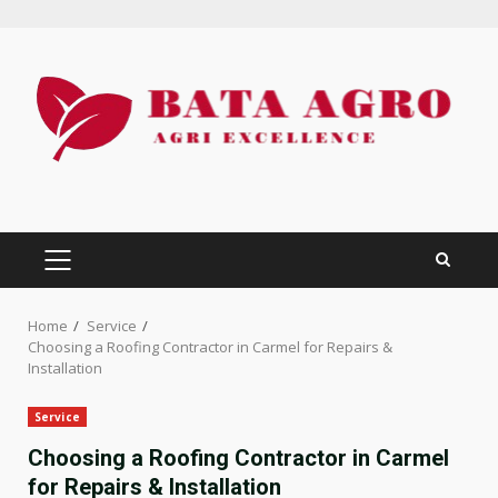
Skip
to
content
PRIMARY
MENU
Home
Service
Choosing a Roofing Contractor in Carmel for Repairs &
Installation
Service
Choosing a Roofing Contractor in Carmel
for Repairs & Installation