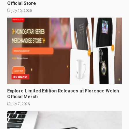
Official Store
July 15, 2026
Business
Explore Limited Edition Releases at Florence Welch
Official Merch
July 7, 2026