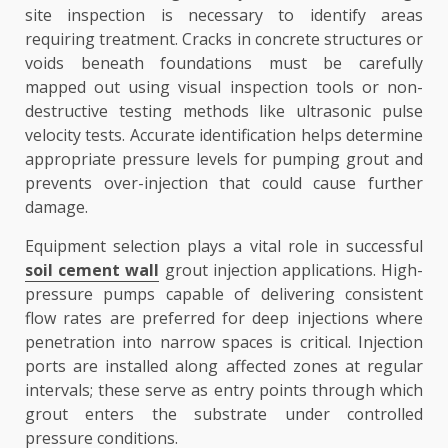
site inspection is necessary to identify areas
requiring treatment. Cracks in concrete structures or
voids beneath foundations must be carefully
mapped out using visual inspection tools or non-
destructive testing methods like ultrasonic pulse
velocity tests. Accurate identification helps determine
appropriate pressure levels for pumping grout and
prevents over-injection that could cause further
damage.
Equipment selection plays a vital role in successful
soil cement wall
grout injection applications. High-
pressure pumps capable of delivering consistent
flow rates are preferred for deep injections where
penetration into narrow spaces is critical. Injection
ports are installed along affected zones at regular
intervals; these serve as entry points through which
grout enters the substrate under controlled
pressure conditions.