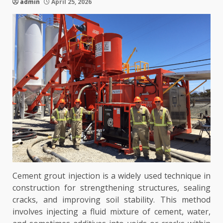
admin
April 25, 2026
Cement grout injection is a widely used technique in
construction for strengthening structures, sealing
cracks, and improving soil stability. This method
involves injecting a fluid mixture of cement, water,