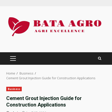
Skip
to
content
PRIMARY
MENU
Home
Business
Cement Grout Injection Guide for Construction Applications
Business
Cement Grout Injection Guide for
Construction Applications