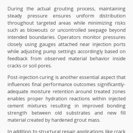
During the actual grouting process, maintaining
steady pressure ensures uniform distribution
throughout targeted areas while minimizing risks
such as blowouts or uncontrolled seepage beyond
intended boundaries. Operators monitor pressures
closely using gauges attached near injection ports
while adjusting pump settings accordingly based on
feedback from observed material behavior inside
cracks or soil pores.
Post-injection curing is another essential aspect that
influences final performance outcomes significantly-
adequate moisture retention around treated zones
enables proper hydration reactions within injected
cement mixtures resulting in improved bonding
strength between old substrates and new fill
material created by hardened grout mass.
In addition to structural repair applications like crack