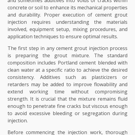
and sometimes additives into voids or cracks within
concrete or soil to enhance its mechanical properties
and durability. Proper execution of cement grout
injection requires understanding the materials
involved, equipment setup, mixing procedures, and
application techniques to ensure optimal results.
The first step in any cement grout injection process
is preparing the grout mixture. The standard
composition includes Portland cement blended with
clean water at a specific ratio to achieve the desired
consistency. Additives such as plasticizers or
retarders may be added to improve flowability and
extend working time without compromising
strength. It is crucial that the mixture remains fluid
enough to penetrate fine cracks but viscous enough
to avoid excessive bleeding or segregation during
injection.
Before commencing the injection work, thorough