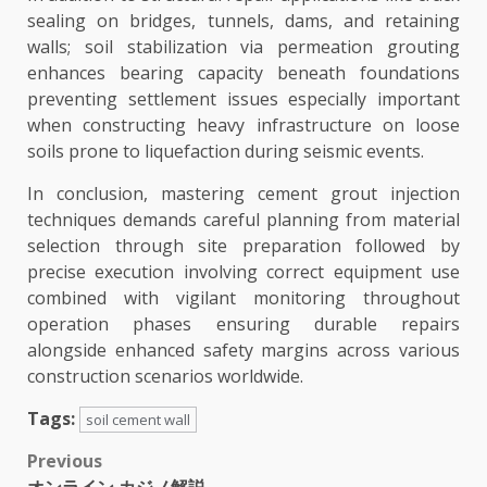
sealing on bridges, tunnels, dams, and retaining
walls; soil stabilization via permeation grouting
enhances bearing capacity beneath foundations
preventing settlement issues especially important
when constructing heavy infrastructure on loose
soils prone to liquefaction during seismic events.
In conclusion, mastering cement grout injection
techniques demands careful planning from material
selection through site preparation followed by
precise execution involving correct equipment use
combined with vigilant monitoring throughout
operation phases ensuring durable repairs
alongside enhanced safety margins across various
construction scenarios worldwide.
Tags:
soil cement wall
Post
Previous