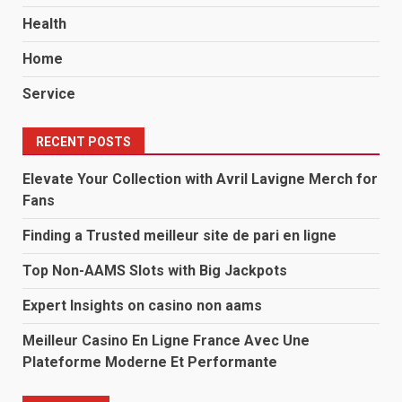
Health
Home
Service
RECENT POSTS
Elevate Your Collection with Avril Lavigne Merch for
Fans
Finding a Trusted meilleur site de pari en ligne
Top Non-AAMS Slots with Big Jackpots
Expert Insights on casino non aams
Meilleur Casino En Ligne France Avec Une
Plateforme Moderne Et Performante