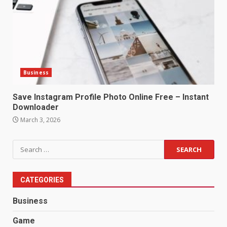
Business
Save Instagram Profile Photo Online Free – Instant
Downloader
March 3, 2026
Search
for:
CATEGORIES
Business
Game