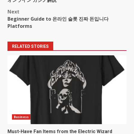
オンライン カジノ解説
navigation
Next
Beginner Guide to 온라인 슬롯 진짜 돈입니다
Platforms
RELATED STORIES
Business
Must-Have Fan Items from the Electric Wizard