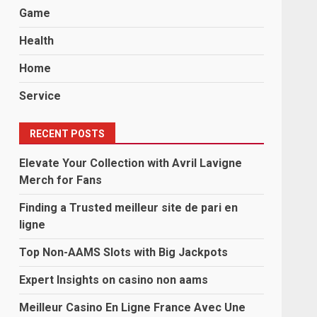
Game
Health
Home
Service
RECENT POSTS
Elevate Your Collection with Avril Lavigne
Merch for Fans
Finding a Trusted meilleur site de pari en
ligne
Top Non-AAMS Slots with Big Jackpots
Expert Insights on casino non aams
Meilleur Casino En Ligne France Avec Une