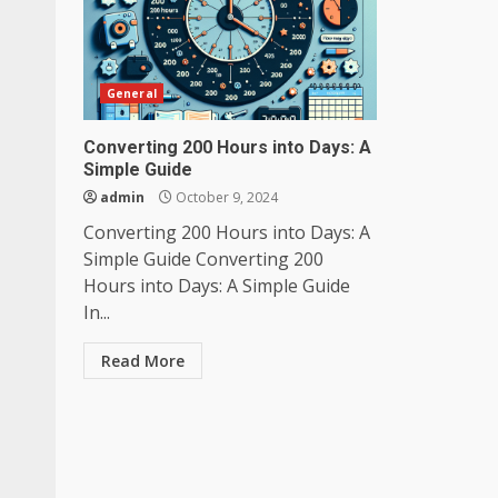
General
Converting 200 Hours into Days: A
Simple Guide
admin
October 9, 2024
Converting 200 Hours into Days: A
Simple Guide Converting 200
Hours into Days: A Simple Guide
In...
Read More