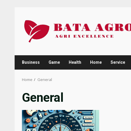
Skip
to
content
Business
Game
Health
Home
Service
Home
General
General