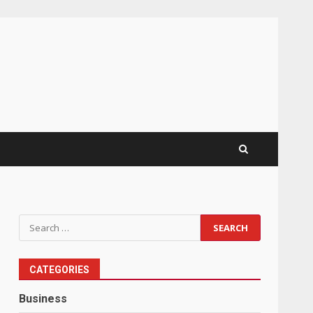
Search
for:
CATEGORIES
Business