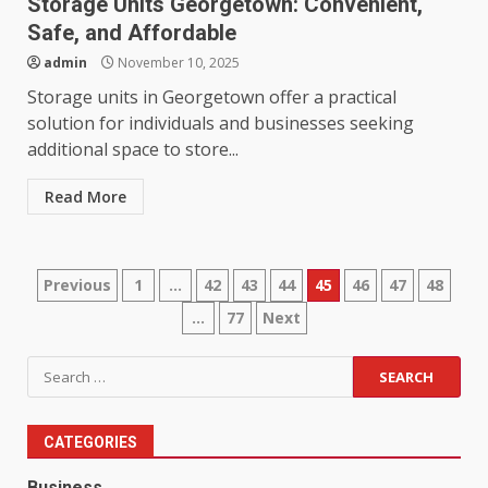
Storage Units Georgetown: Convenient,
Safe, and Affordable
admin
November 10, 2025
Storage units in Georgetown offer a practical
solution for individuals and businesses seeking
additional space to store...
Read More
Posts
Previous
1
…
42
43
44
45
46
47
48
…
77
Next
pagination
Search
for:
CATEGORIES
Business