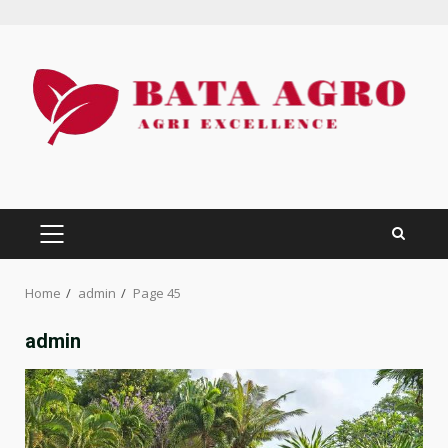
Skip
to
content
PRIMARY
MENU
Home
admin
Page 45
admin