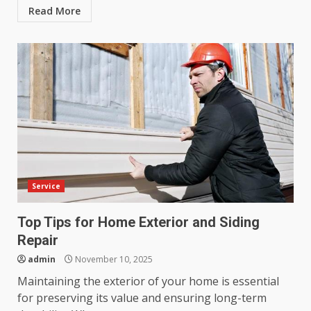
Read More
Service
Top Tips for Home Exterior and Siding
Repair
admin
November 10, 2025
Maintaining the exterior of your home is essential
for preserving its value and ensuring long-term