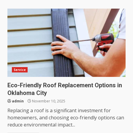
Service
Eco-Friendly Roof Replacement Options in
Oklahoma City
admin
November 10, 2025
Replacing a roof is a significant investment for
homeowners, and choosing eco-friendly options can
reduce environmental impact...