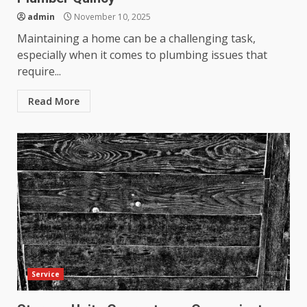
admin
November 10, 2025
Maintaining a home can be a challenging task,
especially when it comes to plumbing issues that
require...
Read More
Service