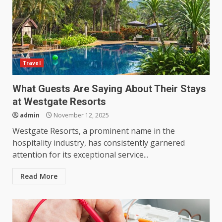
Travel
What Guests Are Saying About Their Stays
at Westgate Resorts
admin
November 12, 2025
Westgate Resorts, a prominent name in the
hospitality industry, has consistently garnered
attention for its exceptional service...
Read More