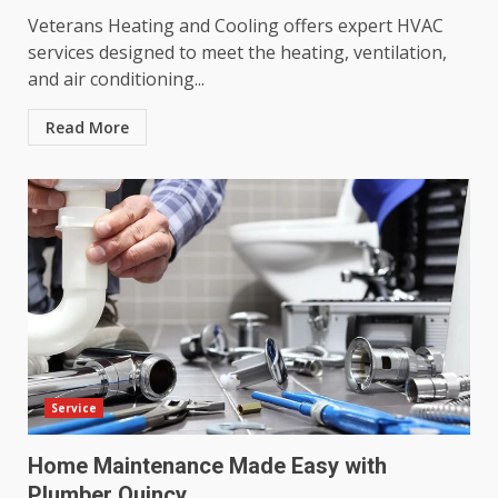
Veterans Heating and Cooling offers expert HVAC
services designed to meet the heating, ventilation,
and air conditioning...
Read More
Service
Home Maintenance Made Easy with
Plumber Quincy