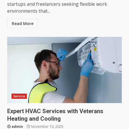
startups and freelancers seeking flexible work
environments that...
Read More
Service
Expert HVAC Services with Veterans
Heating and Cooling
admin
November 10, 2025