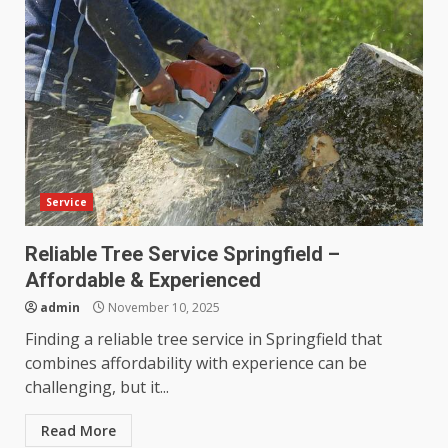
Service
Reliable Tree Service Springfield –
Affordable & Experienced
admin
November 10, 2025
Finding a reliable tree service in Springfield that
combines affordability with experience can be
challenging, but it...
Read More