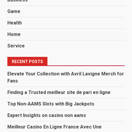
Game
Health
Home
Service
RECENT POSTS
Elevate Your Collection with Avril Lavigne Merch for
Fans
Finding a Trusted meilleur site de pari en ligne
Top Non-AAMS Slots with Big Jackpots
Expert Insights on casino non aams
Meilleur Casino En Ligne France Avec Une