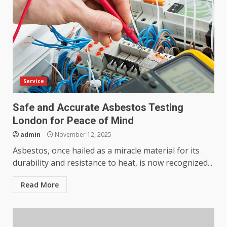
Service
Safe and Accurate Asbestos Testing
London for Peace of Mind
admin
November 12, 2025
Asbestos, once hailed as a miracle material for its
durability and resistance to heat, is now recognized...
Read More