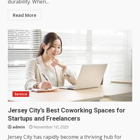
durability. When...
Read More
Service
Jersey City’s Best Coworking Spaces for
Startups and Freelancers
admin
November 10, 2025
Jersey City has rapidly become a thriving hub for