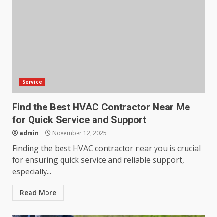
Service
Find the Best HVAC Contractor Near Me
for Quick Service and Support
admin
November 12, 2025
Finding the best HVAC contractor near you is crucial
for ensuring quick service and reliable support,
especially...
Read More