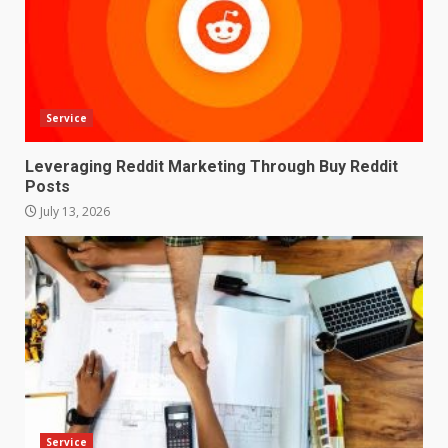
Service
Leveraging Reddit Marketing Through Buy Reddit
Posts
July 13, 2026
Service