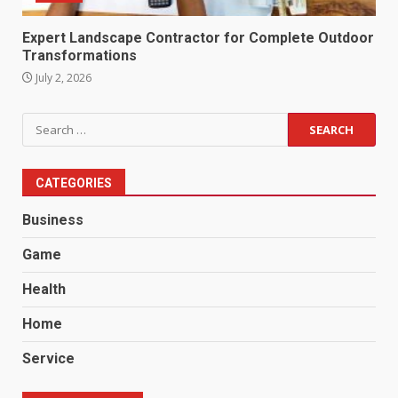
Expert Landscape Contractor for Complete Outdoor
Transformations
July 2, 2026
Search
for:
CATEGORIES
Business
Game
Health
Home
Service