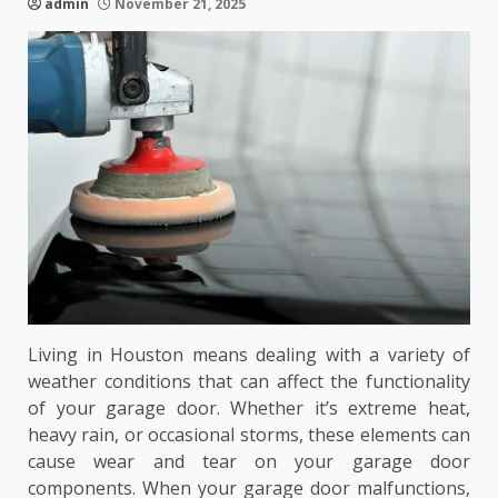
admin
November 21, 2025
Living in Houston means dealing with a variety of
weather conditions that can affect the functionality
of your garage door. Whether it’s extreme heat,
heavy rain, or occasional storms, these elements can
cause wear and tear on your garage door
components. When your garage door malfunctions,