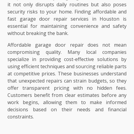
it not only disrupts daily routines but also poses
security risks to your home. Finding affordable and
fast garage door repair services in Houston is
essential for maintaining convenience and safety
without breaking the bank.
Affordable garage door repair does not mean
compromising quality. Many local companies
specialize in providing cost-effective solutions by
using efficient techniques and sourcing reliable parts
at competitive prices. These businesses understand
that unexpected repairs can strain budgets, so they
offer transparent pricing with no hidden fees.
Customers benefit from clear estimates before any
work begins, allowing them to make informed
decisions based on their needs and financial
constraints.