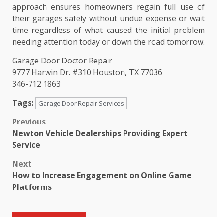
approach ensures homeowners regain full use of
their garages safely without undue expense or wait
time regardless of what caused the initial problem
needing attention today or down the road tomorrow.
Garage Door Doctor Repair
9777 Harwin Dr. #310 Houston, TX 77036
346-712 1863
Tags:
Garage Door Repair Services
Post
Previous
Newton Vehicle Dealerships Providing Expert
navigation
Service
Next
How to Increase Engagement on Online Game
Platforms