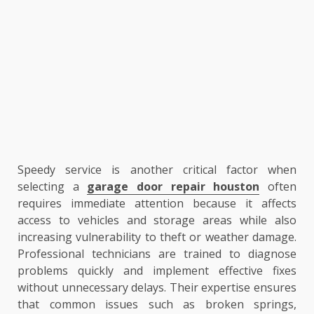
Speedy service is another critical factor when
selecting a
garage door repair houston
often
requires immediate attention because it affects
access to vehicles and storage areas while also
increasing vulnerability to theft or weather damage.
Professional technicians are trained to diagnose
problems quickly and implement effective fixes
without unnecessary delays. Their expertise ensures
that common issues such as broken springs,