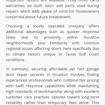
warranties on both labor and parts used during
repairs which adds peace of mind for homeowners
concerned about future breakdowns.
Choosing a locally operated company offers
additional advantages such as quicker response
times due to proximity within Houston
neighborhoods plus familiarity with common
regional issues affecting doors here specifically due
to climate factors unique to Texas Gulf Coast
conditions.
In summary, securing affordable yet fast garage
door repair services in Houston involves finding
experienced professionals who combine fair pricing
with swift response capabilities while maintaining
high standards of workmanship along with excellent
customer care practices tailored toward long-term
reliability rather than temporary fixes alone. This