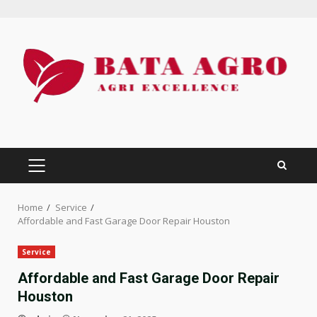
Skip
to
content
PRIMARY
MENU
Home
Service
Affordable and Fast Garage Door Repair Houston
Service
Affordable and Fast Garage Door Repair
Houston