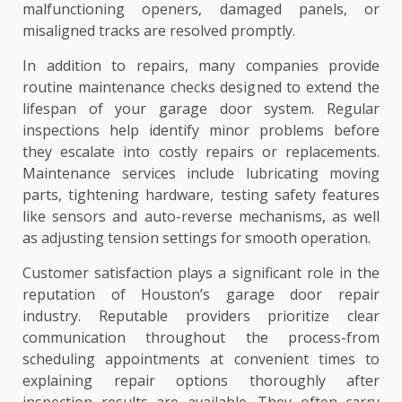
malfunctioning openers, damaged panels, or
misaligned tracks are resolved promptly.
In addition to repairs, many companies provide
routine maintenance checks designed to extend the
lifespan of your garage door system. Regular
inspections help identify minor problems before
they escalate into costly repairs or replacements.
Maintenance services include lubricating moving
parts, tightening hardware, testing safety features
like sensors and auto-reverse mechanisms, as well
as adjusting tension settings for smooth operation.
Customer satisfaction plays a significant role in the
reputation of Houston’s garage door repair
industry. Reputable providers prioritize clear
communication throughout the process-from
scheduling appointments at convenient times to
explaining repair options thoroughly after
inspection results are available. They often carry