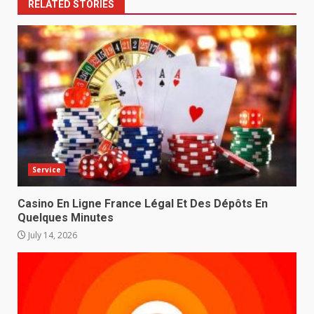
RELATED STORIES
Service
Casino En Ligne France Légal Et Des Dépôts En
Quelques Minutes
July 14, 2026