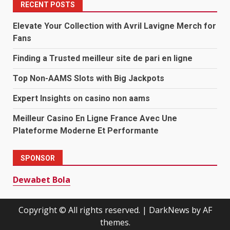
RECENT POSTS
Elevate Your Collection with Avril Lavigne Merch for
Fans
Finding a Trusted meilleur site de pari en ligne
Top Non-AAMS Slots with Big Jackpots
Expert Insights on casino non aams
Meilleur Casino En Ligne France Avec Une
Plateforme Moderne Et Performante
SPONSOR
Dewabet Bola
Copyright © All rights reserved.
|
DarkNews
by AF
themes.