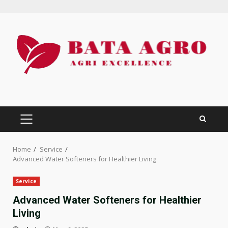
Skip
to
content
PRIMARY
MENU
Home
Service
Advanced Water Softeners for Healthier Living
Service
Advanced Water Softeners for Healthier
Living