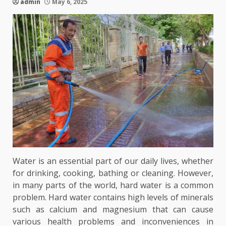
admin
May 6, 2025
Water is an essential part of our daily lives, whether
for drinking, cooking, bathing or cleaning. However,
in many parts of the world, hard water is a common
problem. Hard water contains high levels of minerals
such as calcium and magnesium that can cause
various health problems and inconveniences in