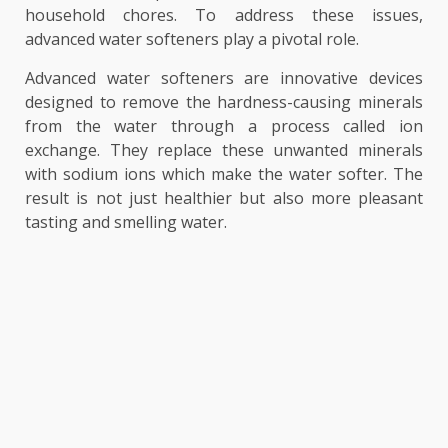
household chores. To address these issues,
advanced water softeners play a pivotal role.
Advanced water softeners are innovative devices
designed to remove the hardness-causing minerals
from the water through a process called ion
exchange. They replace these unwanted minerals
with sodium ions which make the water softer. The
result is not just healthier but also more pleasant
tasting and smelling water.