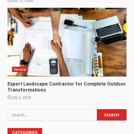
July 13, 2026
Service
Expert Landscape Contractor for Complete Outdoor
Transformations
July 2, 2026
Search
for:
CATEGORIES