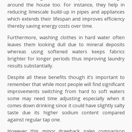
around the house too. For instance, they help in
reducing limescale build-up in pipes and appliances
which extends their lifespan and improves efficiency
thereby saving energy costs over time.
Furthermore, washing clothes in hard water often
leaves them looking dull due to mineral deposits
whereas using softened waters keeps fabrics
brighter for longer periods thus improving laundry
results substantially.
Despite all these benefits though it’s important to
remember that while most people will find significant
improvements switching from hard to soft waters
some may need time adjusting especially when it
comes down drinking since it could have slightly salty
taste due its higher sodium content compared
against regular tap one.
However this minor drawback pales comparison