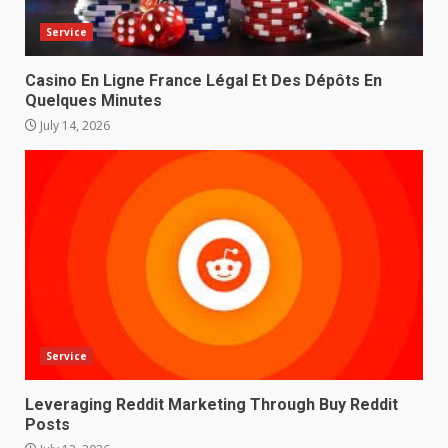
Service
Casino En Ligne France Légal Et Des Dépôts En
Quelques Minutes
July 14, 2026
Service
Leveraging Reddit Marketing Through Buy Reddit
Posts