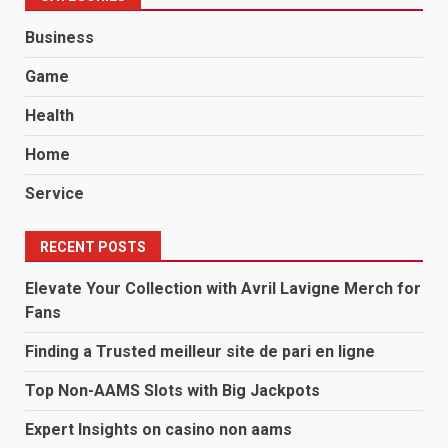
Business
Game
Health
Home
Service
RECENT POSTS
Elevate Your Collection with Avril Lavigne Merch for
Fans
Finding a Trusted meilleur site de pari en ligne
Top Non-AAMS Slots with Big Jackpots
Expert Insights on casino non aams