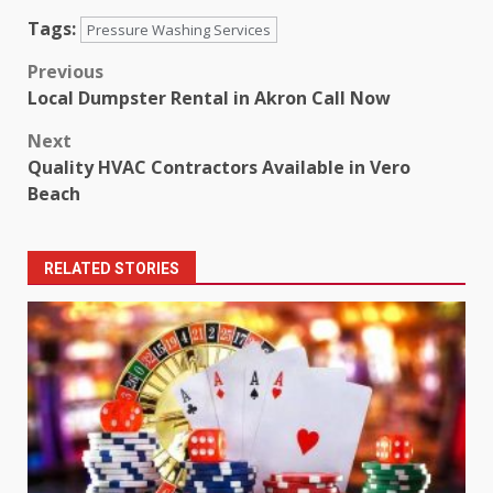
Tags:
Pressure Washing Services
Post
Previous
Local Dumpster Rental in Akron Call Now
navigation
Next
Quality HVAC Contractors Available in Vero
Beach
RELATED STORIES