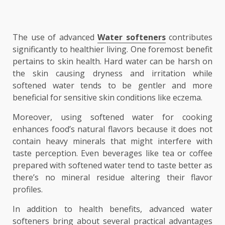
The use of advanced
Water softeners
contributes
significantly to healthier living. One foremost benefit
pertains to skin health. Hard water can be harsh on
the skin causing dryness and irritation while
softened water tends to be gentler and more
beneficial for sensitive skin conditions like eczema.
Moreover, using softened water for cooking
enhances food’s natural flavors because it does not
contain heavy minerals that might interfere with
taste perception. Even beverages like tea or coffee
prepared with softened water tend to taste better as
there’s no mineral residue altering their flavor
profiles.
In addition to health benefits, advanced water
softeners bring about several practical advantages