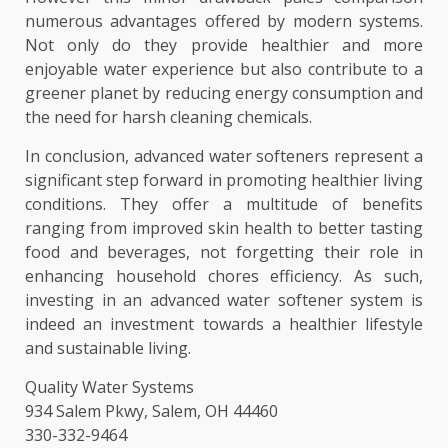
numerous advantages offered by modern systems.
Not only do they provide healthier and more
enjoyable water experience but also contribute to a
greener planet by reducing energy consumption and
the need for harsh cleaning chemicals.
In conclusion, advanced water softeners represent a
significant step forward in promoting healthier living
conditions. They offer a multitude of benefits
ranging from improved skin health to better tasting
food and beverages, not forgetting their role in
enhancing household chores efficiency. As such,
investing in an advanced water softener system is
indeed an investment towards a healthier lifestyle
and sustainable living.
Quality Water Systems
934 Salem Pkwy, Salem, OH 44460
330-332-9464