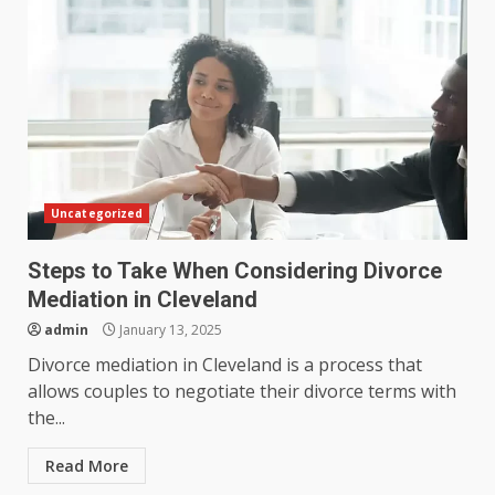
Uncategorized
Steps to Take When Considering Divorce
Mediation in Cleveland
admin
January 13, 2025
Divorce mediation in Cleveland is a process that
allows couples to negotiate their divorce terms with
the...
Read More