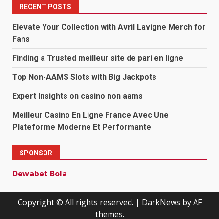
RECENT POSTS
Elevate Your Collection with Avril Lavigne Merch for
Fans
Finding a Trusted meilleur site de pari en ligne
Top Non-AAMS Slots with Big Jackpots
Expert Insights on casino non aams
Meilleur Casino En Ligne France Avec Une
Plateforme Moderne Et Performante
SPONSOR
Dewabet Bola
Copyright © All rights reserved.
|
DarkNews
by AF
themes.