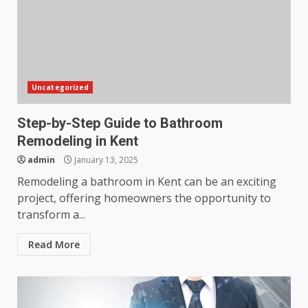
Uncategorized
Step-by-Step Guide to Bathroom
Remodeling in Kent
admin
January 13, 2025
Remodeling a bathroom in Kent can be an exciting
project, offering homeowners the opportunity to
transform a...
Read More