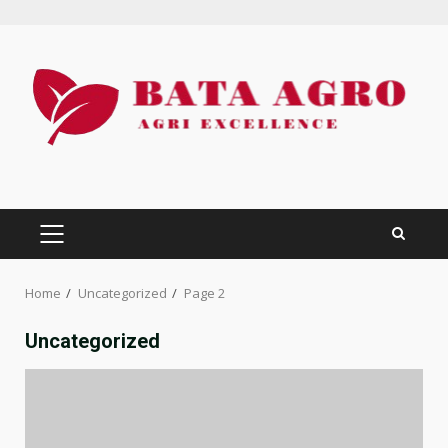
Skip
to
content
PRIMARY
MENU
Home
Uncategorized
Page 2
Uncategorized