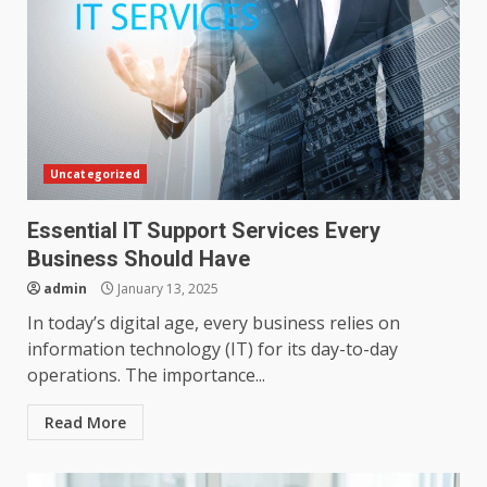
Uncategorized
Essential IT Support Services Every
Business Should Have
admin
January 13, 2025
In today’s digital age, every business relies on
information technology (IT) for its day-to-day
operations. The importance...
Read More