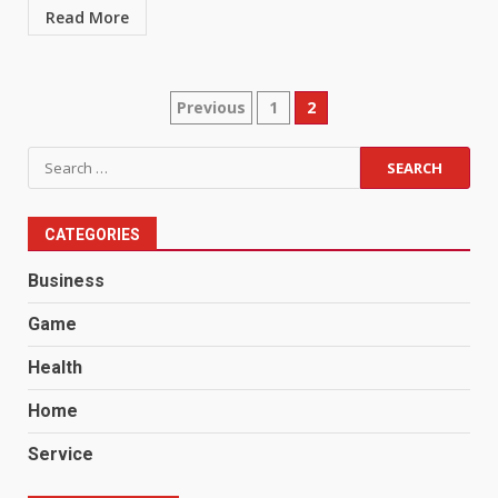
Read More
Posts
Previous
1
2
pagination
Search
for:
CATEGORIES
Business
Game
Health
Home
Service