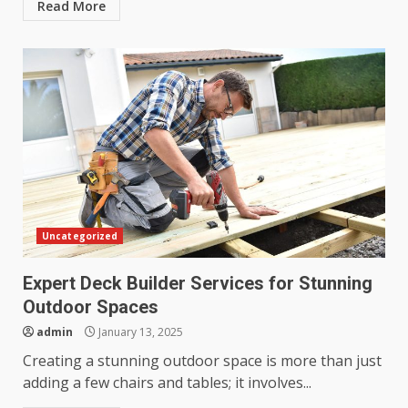
Read More
Uncategorized
Expert Deck Builder Services for Stunning
Outdoor Spaces
admin
January 13, 2025
Creating a stunning outdoor space is more than just
adding a few chairs and tables; it involves...