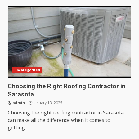
Uncategorized
Choosing the Right Roofing Contractor in
Sarasota
admin
January 13, 2025
Choosing the right roofing contractor in Sarasota
can make all the difference when it comes to
getting...